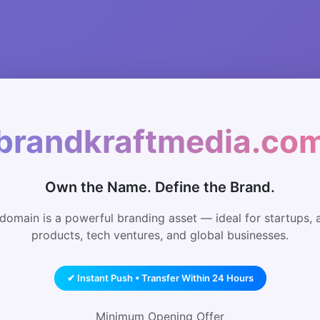
brandkraftmedia.co
Own the Name. Define the Brand.
domain is a powerful branding asset — ideal for startups, 
products, tech ventures, and global businesses.
✔ Instant Push • Transfer Within 24 Hours
Minimum Opening Offer