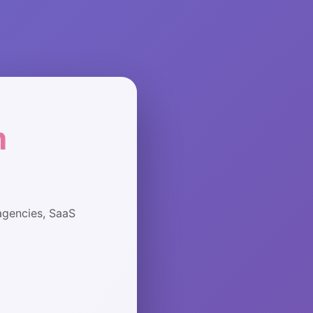
m
agencies, SaaS