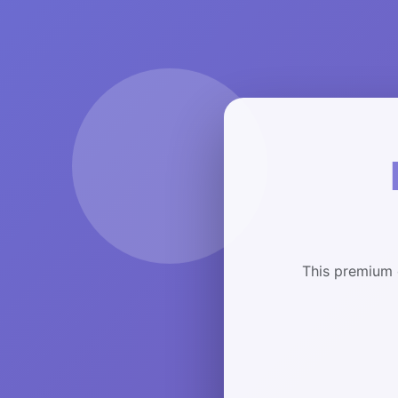
This premium 