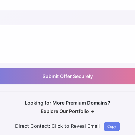
Submit Offer Securely
Looking for More Premium Domains?
Explore Our Portfolio →
Direct Contact:
Click to Reveal Email
Copy