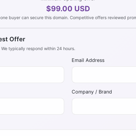
$99.00 USD
 one buyer can secure this domain. Competitive offers reviewed prom
est Offer
. We typically respond within 24 hours.
Email Address
Company / Brand