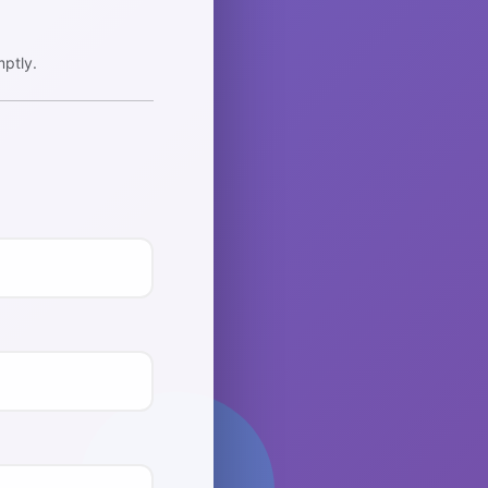
ptly.