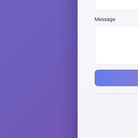
Message