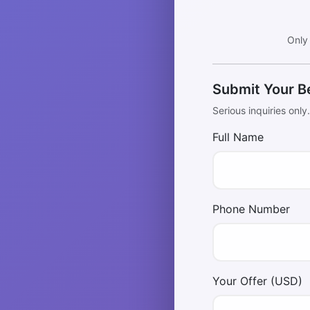
Only
Submit Your B
Serious inquiries only
Full Name
Phone Number
Your Offer (USD)